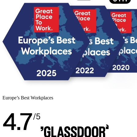
Europe’s Best Workplaces