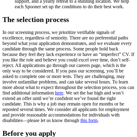
support, and a yearly retreat to a stunning location. We help
each Spooner set up the conditions to do their best work.
The selection process
In our screening process, we prioritize verifiable signals of
excellence, regardless of seniority. There are no preferential paths
beyond what your application demonstrates, and we evaluate every
candidate through the same process. Some people hold back
because they feel they lack experience or have an “imperfect” CV. If
you like the role and believe you could excel over time, don’t self-
reject. All applications go through our careers page, which is the
only way to be considered. If you pass our screening, you’ll be
asked to complete one or more tests. They are challenging, may
involve unfamiliar problems, and can take several hours. To learn
more about what to expect throughout the selection process, you can
find additional information
here
. We set the bar high and won’t
extend an offer until we’re confident we’ve found the right
candidate. This is why a job may remain open for months or be
reposted several times. We consider all applicants for employment
and provide reasonable accommodations for individuals with
disabilities—please let us know through
this form
.
Before you apply