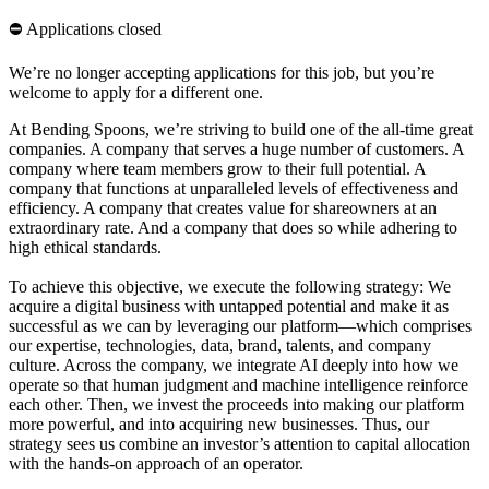
⛔️ Applications closed
We’re no longer accepting applications for this job, but you’re
welcome to apply for a different one.
At Bending Spoons, we’re striving to build one of the all-time great
companies. A company that serves a huge number of customers. A
company where team members grow to their full potential. A
company that functions at unparalleled levels of effectiveness and
efficiency. A company that creates value for shareowners at an
extraordinary rate. And a company that does so while adhering to
high ethical standards.
To achieve this objective, we execute the following strategy: We
acquire a digital business with untapped potential and make it as
successful as we can by leveraging our platform—which comprises
our expertise, technologies, data, brand, talents, and company
culture. Across the company, we integrate AI deeply into how we
operate so that human judgment and machine intelligence reinforce
each other. Then, we invest the proceeds into making our platform
more powerful, and into acquiring new businesses. Thus, our
strategy sees us combine an investor’s attention to capital allocation
with the hands-on approach of an operator.