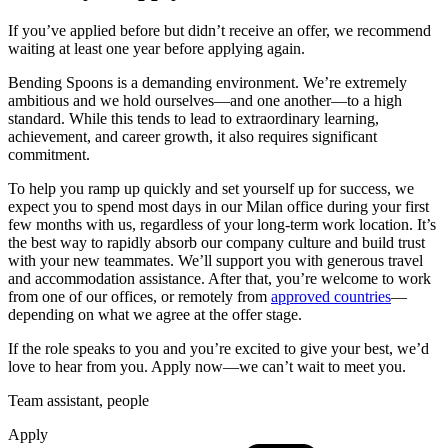
If you’ve applied before but didn’t receive an offer, we recommend
waiting at least one year before applying again.
Bending Spoons is a demanding environment. We’re extremely
ambitious and we hold ourselves—and one another—to a high
standard. While this tends to lead to extraordinary learning,
achievement, and career growth, it also requires significant
commitment.
To help you ramp up quickly and set yourself up for success, we
expect you to spend most days in our Milan office during your first
few months with us, regardless of your long-term work location. It’s
the best way to rapidly absorb our company culture and build trust
with your new teammates. We’ll support you with generous travel
and accommodation assistance. After that, you’re welcome to work
from one of our offices, or remotely from
approved countries
—
depending on what we agree at the offer stage.
If the role speaks to you and you’re excited to give your best, we’d
love to hear from you. Apply now—we can’t wait to meet you.
Team assistant, people
Apply