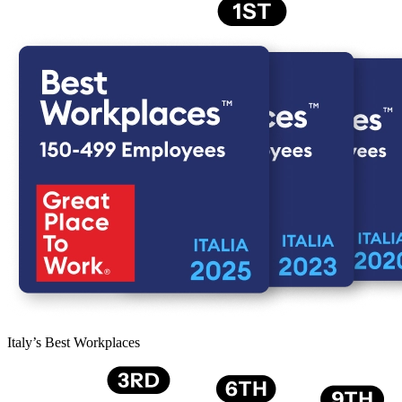
Italy’s Best Workplaces