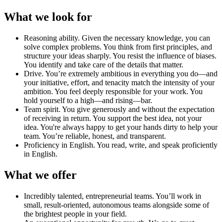
What we look for
Reasoning ability
.
Given the necessary knowledge, you can
solve complex problems. You think from first principles, and
structure your ideas sharply. You resist the influence of biases.
You identify and take care of the details that matter.
Drive
.
You’re extremely ambitious in everything you do—and
your initiative, effort, and tenacity match the intensity of your
ambition. You feel deeply responsible for your work. You
hold yourself to a high—and rising—bar.
Team spirit
.
You give generously and without the expectation
of receiving in return. You support the best idea, not your
idea. You're always happy to get your hands dirty to help your
team. You’re reliable, honest, and transparent.
Proficiency in English
.
You read, write, and speak proficiently
in English.
What we offer
Incredibly talented, entrepreneurial teams
.
You’ll work in
small, result-oriented, autonomous teams alongside some of
the brightest people in your field.