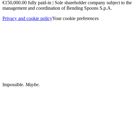
€150,000.00 fully paid-in | Sole shareholder company subject to the
management and coordination of Bending Spoons S.p.A.
Privacy and cookie policy
Your cookie preferences
Impossible.
Maybe.