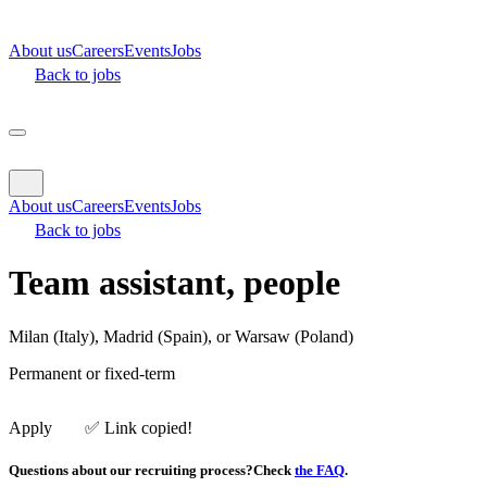
About us
Careers
Events
Jobs
Back to jobs
About us
Careers
Events
Jobs
Back to jobs
Team assistant, people
Milan (Italy), Madrid (Spain), or Warsaw (Poland)
Permanent
or fixed-term
Apply
✅️ Link copied!
Questions about our recruiting process?
Check
the FAQ
.