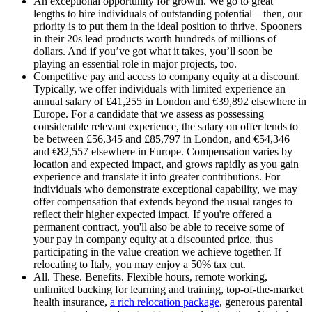
An exceptional opportunity for growth
.
We go to great
lengths to hire individuals of outstanding potential—then, our
priority is to put them in the ideal position to thrive. Spooners
in their 20s lead products worth hundreds of millions of
dollars. And if you’ve got what it takes, you’ll soon be
playing an essential role in major projects, too.
Competitive pay and access to company equity at a discount
.
Typically, we offer individuals with limited experience an
annual salary of £41,255 in London and €39,892 elsewhere in
Europe. For a candidate that we assess as possessing
considerable relevant experience, the salary on offer tends to
be between £56,345 and £85,797 in London, and €54,346
and €82,557 elsewhere in Europe. Compensation varies by
location and expected impact, and grows rapidly as you gain
experience and translate it into greater contributions. For
individuals who demonstrate exceptional capability, we may
offer compensation that extends beyond the usual ranges to
reflect their higher expected impact. If you're offered a
permanent contract, you'll also be able to receive some of
your pay in company equity at a discounted price, thus
participating in the value creation we achieve together. If
relocating to Italy, you may enjoy a 50% tax cut.
All. These. Benefits
.
Flexible hours, remote working,
unlimited backing for learning and training, top-of-the-market
health insurance,
a rich relocation package
, generous parental