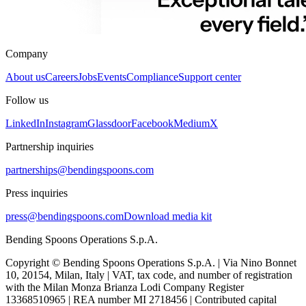
Company
About us
Careers
Jobs
Events
Compliance
Support center
Follow us
LinkedIn
Instagram
Glassdoor
Facebook
Medium
X
Partnership inquiries
partnerships@bendingspoons.com
Press inquiries
press@bendingspoons.com
Download media kit
Bending Spoons Operations S.p.A.
Copyright © Bending Spoons Operations S.p.A. | Via Nino Bonnet
10, 20154, Milan, Italy | VAT, tax code, and number of registration
with the Milan Monza Brianza Lodi Company Register
13368510965 | REA number MI 2718456 | Contributed capital