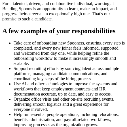
For a talented, driven, and collaborative individual, working at
Bending Spoons is an opportunity to learn, make an impact, and
progress their career at an exceptionally high rate. That’s our
promise to such a candidate.
A few examples of your responsibilities
Take care of onboarding new Spooners, ensuring every step is
completed, and every new joiner feels informed, supported,
and welcomed from day one, while helping refine the
onboarding workflow to make it increasingly smooth and
scalable.
Support recruiting efforts by sourcing talent across multiple
platforms, managing candidate communications, and
coordinating key steps of the hiring process.
Use AI and other technologies to improve the systems and
workflows that keep employment contracts and HR
documentation accurate, up to date, and easy to access.
Organize office visits and other on-site recruiting events,
delivering smooth logistics and a great experience for
everyone involved.
Help run essential people operations, including relocations,
benefits administration, and payroll-related workflows,
improving processes as the organization grows.