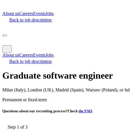
About us
Careers
Events
Jobs
Back to job description
About us
Careers
Events
Jobs
Back to job description
Graduate software engineer
Milan (Italy), London (UK), Madrid (Spain), Warsaw (Poland), or fu
Permanent
or fixed-term
Questions about our recruiting process?
Check
the FAQ
.
Step 1 of
3