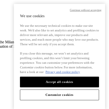
Continue without accepting
We use cookies
We use the necessary technical cookies to make our site
work. We'd also like to set analytics and profiling cookies to
deliver more relevant ads, improve our products and
services, and reach more people who may love our products.
ith the Milan Monza Brianza Lodi Company Register 13368510965 |
These will be set only if you accept them.
nation of Bending Spoons S.p.A.
If you close this message, we won’t set analytics and
profiling cookies, and this won’t limit your browsing
experience. You can customize your preferences with the
Customize cookies
button below. For more information,
have a look at our
Privacy and cookie policy
Accept all cookies
Customize cookies