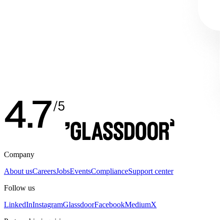
Company
About us
Careers
Jobs
Events
Compliance
Support center
Follow us
LinkedIn
Instagram
Glassdoor
Facebook
Medium
X