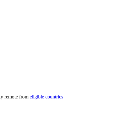
lly remote from
eligible countries