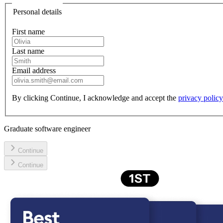
Personal details
First name
Last name
Email address
By clicking
Continue,
I acknowledge and accept the
privacy policy
Graduate software engineer
Continue
Continue