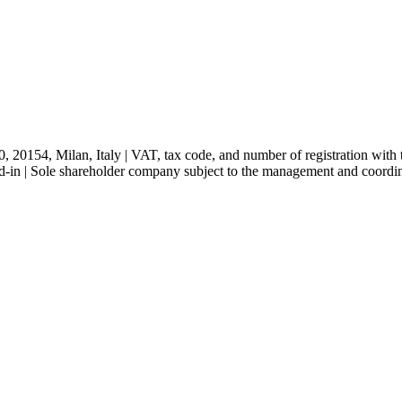
, 20154, Milan, Italy | VAT, tax code, and number of registration w
-in | Sole shareholder company subject to the management and coordi