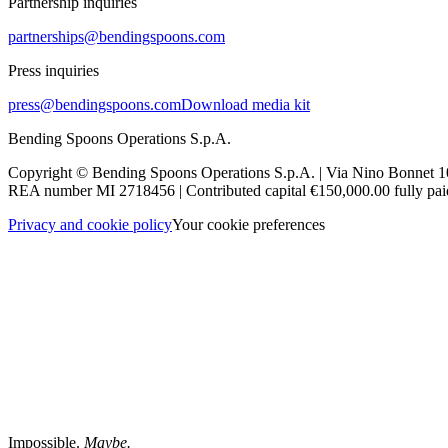
Partnership inquiries
partnerships@bendingspoons.com
Press inquiries
press@bendingspoons.com
Download media kit
Bending Spoons Operations S.p.A.
Copyright © Bending Spoons Operations S.p.A. | Via Nino Bonnet 10
REA number MI 2718456 | Contributed capital €150,000.00 fully paid
Privacy and cookie policy
Your cookie preferences
Impossible.
Maybe.