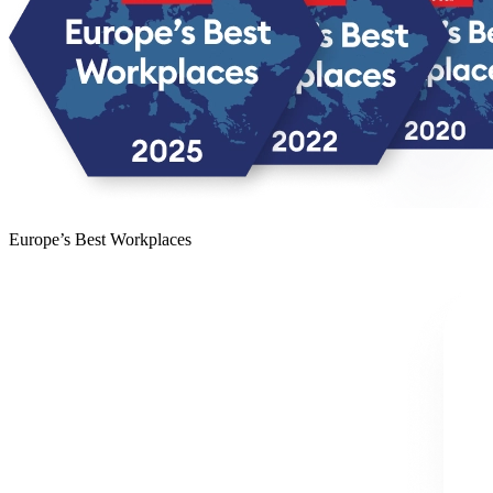
Europe’s Best Workplaces