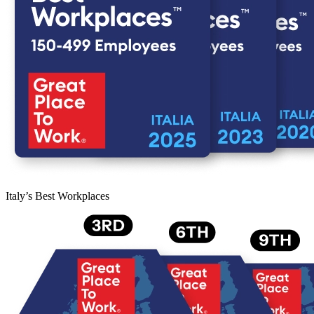
Italy’s Best Workplaces