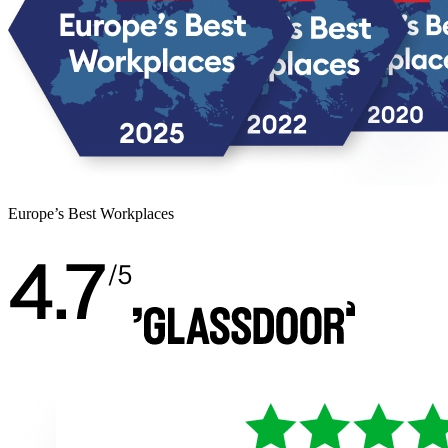
Europe’s Best Workplaces