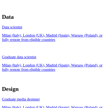
Data
Data scientist
Milan (Italy), London (UK), Madrid (Spain), Warsaw (Poland), or
fully remote from
eligible countries
Graduate data scientist
Milan (Italy), London (UK), Madrid (Spain), Warsaw (Poland), or
fully remote from
eligible countries
Design
Graduate media designer
Milan (Italy), London (UK), Madrid (Spain), Warsaw (Poland), or