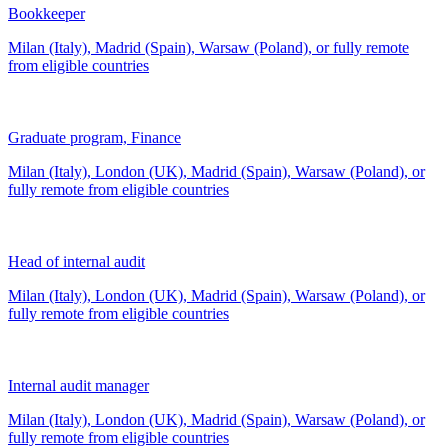
Bookkeeper
Milan (Italy), Madrid (Spain), Warsaw (Poland), or fully remote
from
eligible countries
Graduate program, Finance
Milan (Italy), London (UK), Madrid (Spain), Warsaw (Poland), or
fully remote from
eligible countries
Head of internal audit
Milan (Italy), London (UK), Madrid (Spain), Warsaw (Poland), or
fully remote from
eligible countries
Internal audit manager
Milan (Italy), London (UK), Madrid (Spain), Warsaw (Poland), or
fully remote from
eligible countries