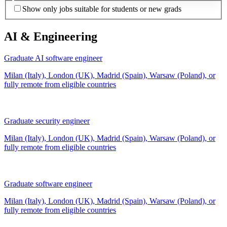
Show only jobs suitable for students or new grads
AI & Engineering
Graduate AI software engineer
Milan (Italy), London (UK), Madrid (Spain), Warsaw (Poland), or
fully remote from
eligible countries
Graduate security engineer
Milan (Italy), London (UK), Madrid (Spain), Warsaw (Poland), or
fully remote from
eligible countries
Graduate software engineer
Milan (Italy), London (UK), Madrid (Spain), Warsaw (Poland), or
fully remote from
eligible countries