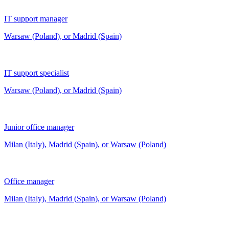
IT support manager
Warsaw (Poland), or Madrid (Spain)
IT support specialist
Warsaw (Poland), or Madrid (Spain)
Junior office manager
Milan (Italy), Madrid (Spain), or Warsaw (Poland)
Office manager
Milan (Italy), Madrid (Spain), or Warsaw (Poland)