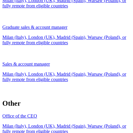
Milan (Italy), London (UK), Madrid (Spain), Warsaw (Poland), or
fully remote from
eligible countries
Graduate sales & account manager
Milan (Italy), London (UK), Madrid (Spain), Warsaw (Poland), or
fully remote from
eligible countries
Sales & account manager
Milan (Italy), London (UK), Madrid (Spain), Warsaw (Poland), or
fully remote from
eligible countries
Other
Office of the CEO
Milan (Italy), London (UK), Madrid (Spain), Warsaw (Poland), or
fully remote from
eligible countries