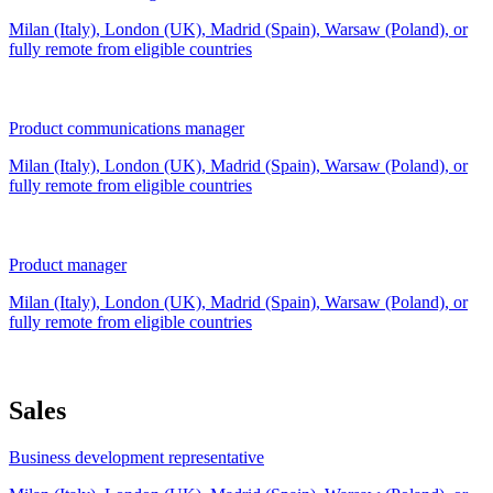
Milan (Italy), London (UK), Madrid (Spain), Warsaw (Poland), or
fully remote from
eligible countries
Product communications manager
Milan (Italy), London (UK), Madrid (Spain), Warsaw (Poland), or
fully remote from
eligible countries
Product manager
Milan (Italy), London (UK), Madrid (Spain), Warsaw (Poland), or
fully remote from
eligible countries
Sales
Business development representative