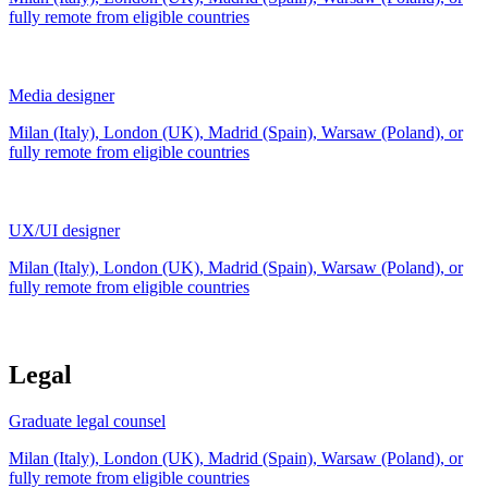
fully remote from
eligible countries
Media designer
Milan (Italy), London (UK), Madrid (Spain), Warsaw (Poland), or
fully remote from
eligible countries
UX/UI designer
Milan (Italy), London (UK), Madrid (Spain), Warsaw (Poland), or
fully remote from
eligible countries
Legal
Graduate legal counsel
Milan (Italy), London (UK), Madrid (Spain), Warsaw (Poland), or
fully remote from
eligible countries