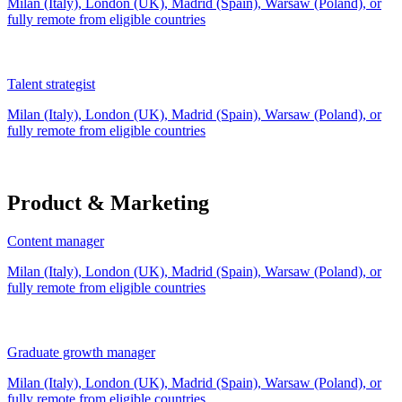
Milan (Italy), London (UK), Madrid (Spain), Warsaw (Poland), or
fully remote from
eligible countries
Talent strategist
Milan (Italy), London (UK), Madrid (Spain), Warsaw (Poland), or
fully remote from
eligible countries
Product & Marketing
Content manager
Milan (Italy), London (UK), Madrid (Spain), Warsaw (Poland), or
fully remote from
eligible countries
Graduate growth manager
Milan (Italy), London (UK), Madrid (Spain), Warsaw (Poland), or
fully remote from
eligible countries