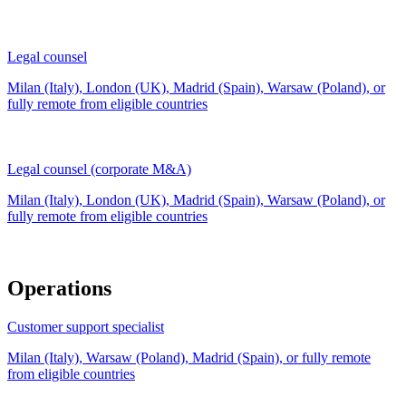
Legal counsel
Milan (Italy), London (UK), Madrid (Spain), Warsaw (Poland), or
fully remote from
eligible countries
Legal counsel (corporate M&A)
Milan (Italy), London (UK), Madrid (Spain), Warsaw (Poland), or
fully remote from
eligible countries
Operations
Customer support specialist
Milan (Italy), Warsaw (Poland), Madrid (Spain), or fully remote
from
eligible countries