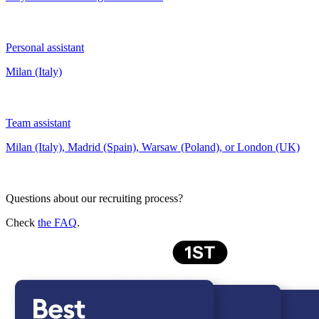
Personal assistant
Milan (Italy)
Team assistant
Milan (Italy), Madrid (Spain), Warsaw (Poland), or London (UK)
Questions about our recruiting process?
Check
the FAQ
.