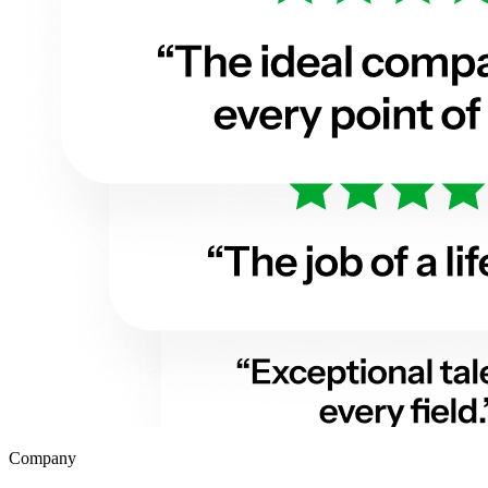
Company