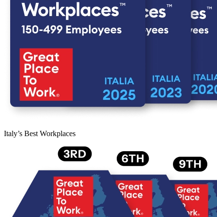
Italy’s Best Workplaces