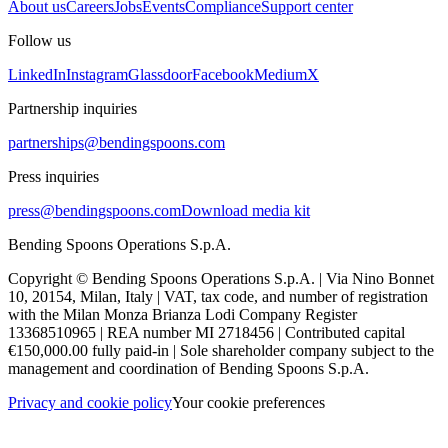
About us
Careers
Jobs
Events
Compliance
Support center
Follow us
LinkedIn
Instagram
Glassdoor
Facebook
Medium
X
Partnership inquiries
partnerships@bendingspoons.com
Press inquiries
press@bendingspoons.com
Download media kit
Bending Spoons Operations S.p.A.
Copyright © Bending Spoons Operations S.p.A. | Via Nino Bonnet
10, 20154, Milan, Italy | VAT, tax code, and number of registration
with the Milan Monza Brianza Lodi Company Register
13368510965 | REA number MI 2718456 | Contributed capital
€150,000.00 fully paid-in | Sole shareholder company subject to the
management and coordination of Bending Spoons S.p.A.
Privacy and cookie policy
Your cookie preferences