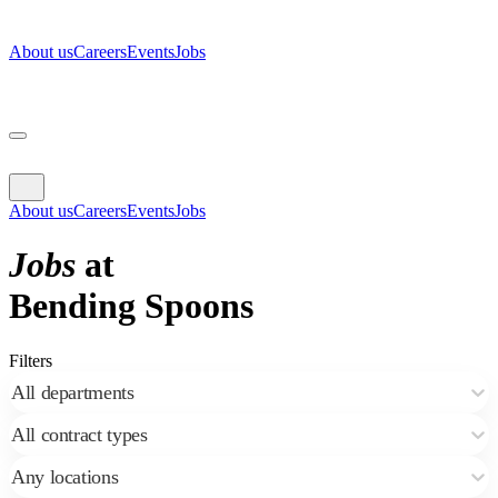
About us
Careers
Events
Jobs
About us
Careers
Events
Jobs
Jobs
at
Bending Spoons
Filters
All departments
All contract types
Any locations