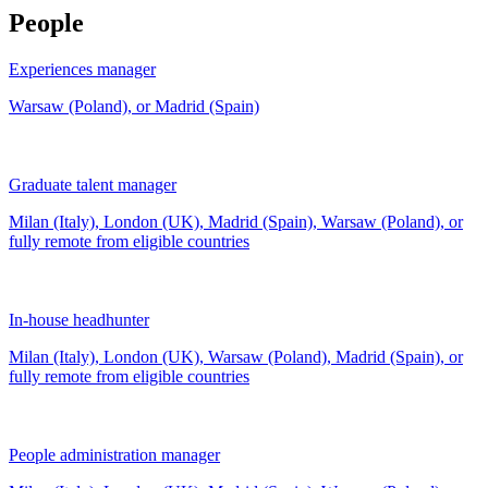
People
Experiences manager
Warsaw (Poland), or Madrid (Spain)
Graduate talent manager
Milan (Italy), London (UK), Madrid (Spain), Warsaw (Poland), or
fully remote from
eligible countries
In-house headhunter
Milan (Italy), London (UK), Warsaw (Poland), Madrid (Spain), or
fully remote from
eligible countries
People administration manager