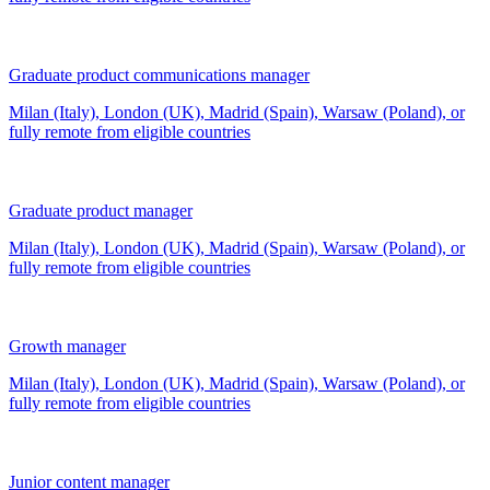
Graduate product communications manager
Milan (Italy), London (UK), Madrid (Spain), Warsaw (Poland), or
fully remote from
eligible countries
Graduate product manager
Milan (Italy), London (UK), Madrid (Spain), Warsaw (Poland), or
fully remote from
eligible countries
Growth manager
Milan (Italy), London (UK), Madrid (Spain), Warsaw (Poland), or
fully remote from
eligible countries
Junior content manager