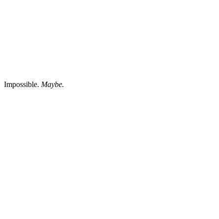
Impossible.
Maybe.