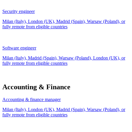
Security engineer
Milan (Italy), London (UK), Madrid (Spain), Warsaw (Poland), or
fully remote from
eligible countries
Software engineer
Milan (Italy), Madrid (Spain), Warsaw (Poland), London (UK), or
fully remote from
eligible countries
Accounting & Finance
Accounting & finance manager
Milan (Italy), London (UK), Madrid (Spain), Warsaw (Poland), or
fully remote from
eligible countries